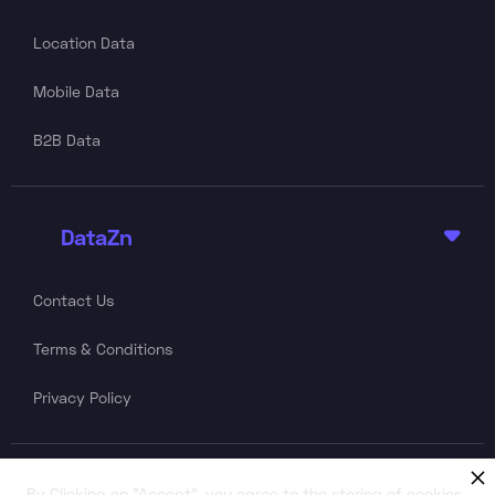
Location Data
Mobile Data
B2B Data
DataZn

Contact Us
Terms & Conditions
Privacy Policy
Follow Us
By Clicking on "Accept", you agree to the storing of cookies