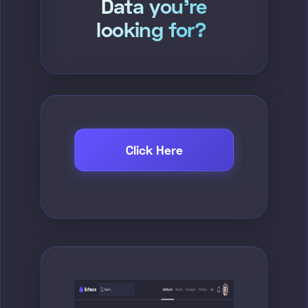
Data you're
looking for?
Click Here