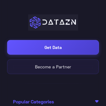
Get Data
Become a Partner
Popular Categories
