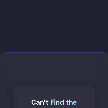
Can't Find the