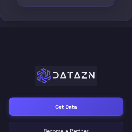
Get Data
Become a Partner