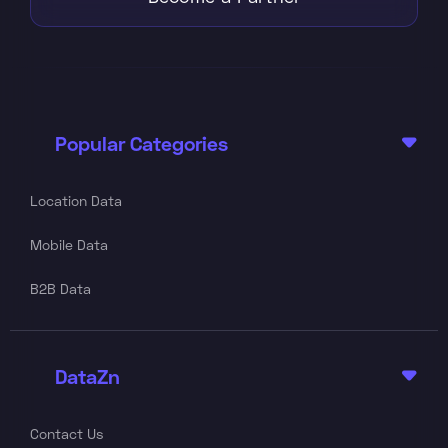
Popular Categories

Location Data
Mobile Data
B2B Data
DataZn

Contact Us