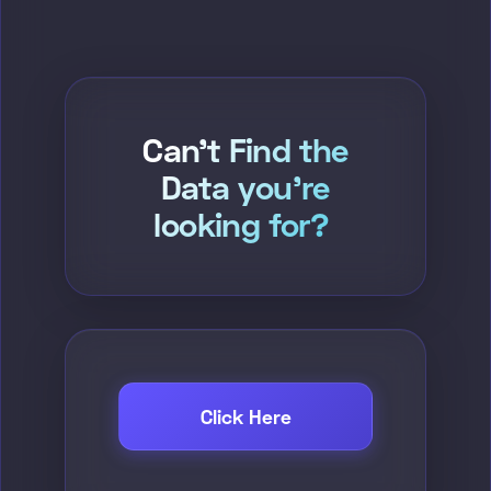
Can't Find the
Data you're
looking for?
Click Here