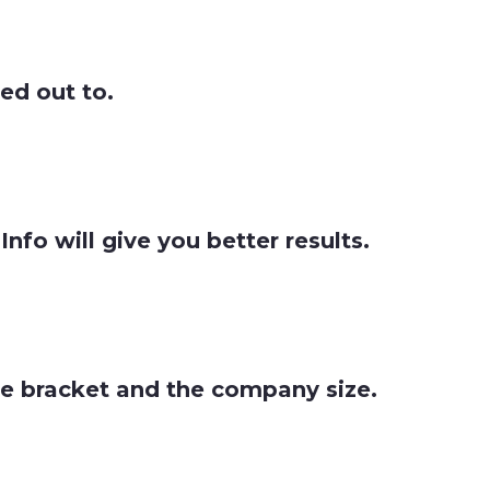
hed out to.
fo will give you better results.
nue bracket and the company size.