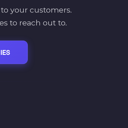
 to your customers.
s to reach out to.
IES