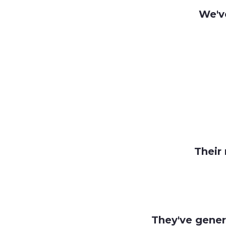
We'v
Their 
They've gener