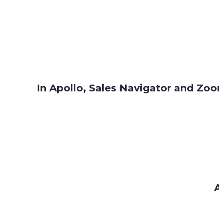
In Apollo, Sales Navigator and Zoom
A