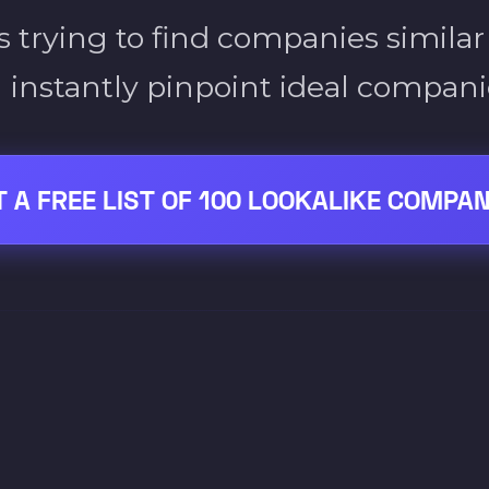
 trying to find companies similar
 instantly pinpoint ideal companie
T A FREE LIST OF 100 LOOKALIKE COMPAN