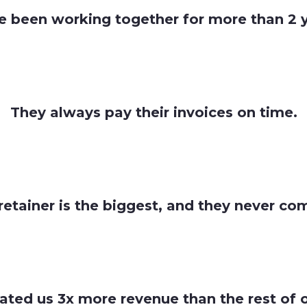
e been working together for more than 2 y
They always pay their invoices on time.
retainer is the biggest, and they never co
ated us 3x more revenue than the rest of 