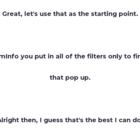
Great, let's use that as the starting point.
Info you put in all of the filters only to 
that pop up.
lright then, I guess that's the best I can d