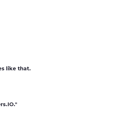
 like that.
s.IO."