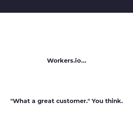
Workers.io...
"What a great customer." You think.