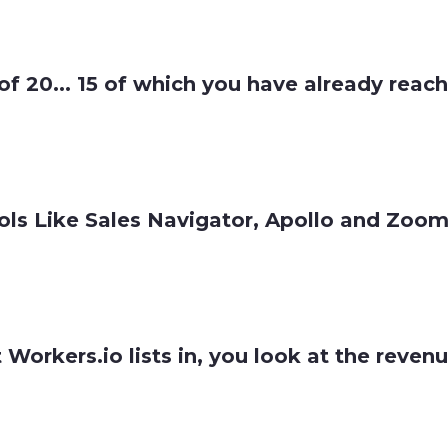
 of 20... 15 of which you have already reac
ls Like Sales Navigator, Apollo and ZoomIn
t Workers.io lists in, you look at the reve