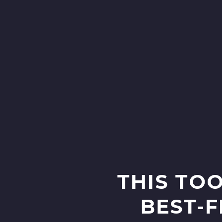
THIS TOO
BEST-F