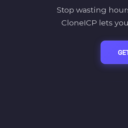
Stop wasting hours
CloneICP lets you
GE