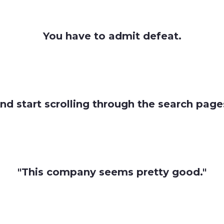
You have to admit defeat.
nd start scrolling through the search page
"This company seems pretty good."