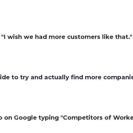
"I wish we had more customers like that."
ide to try and actually find more companies
o on Google typing "Competitors of Worker