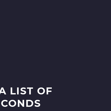
A LIST OF
SECONDS