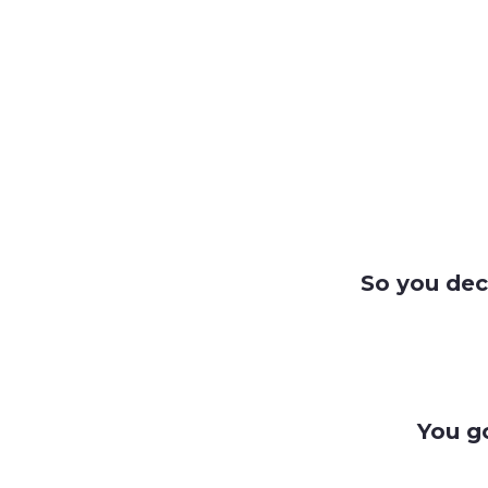
So you dec
You g