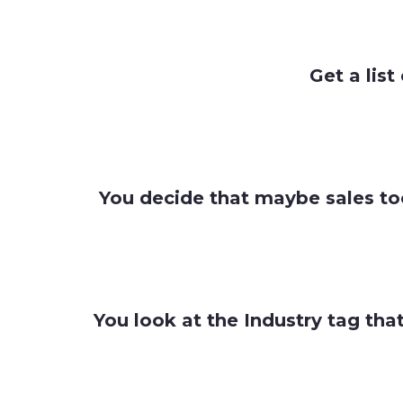
Get a list
You decide that maybe sales too
You look at the Industry tag tha