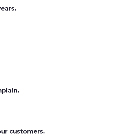
ears.
mplain.
our customers.