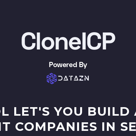
CloneICP
Powered By
L LET'S YOU BUILD 
IT COMPANIES IN 