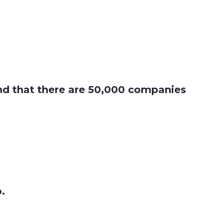
find that there are 50,000 companies
o.