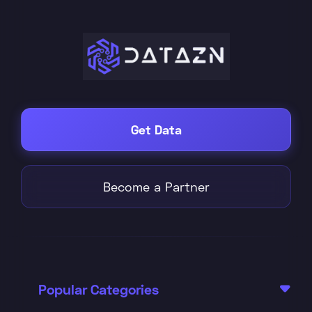
Get Data
Become a Partner
Popular Categories
