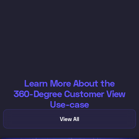
Learn More About the
360-Degree Customer View
Use-case
View All