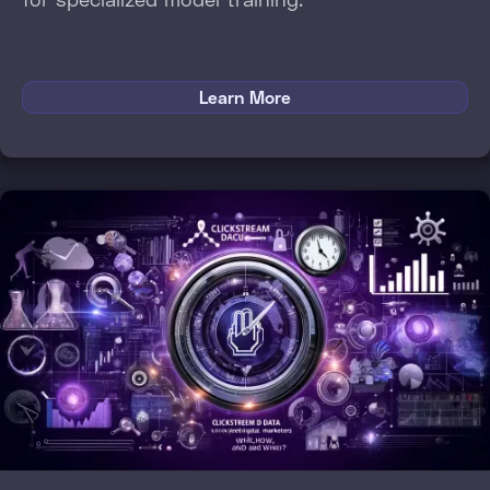
Learn More