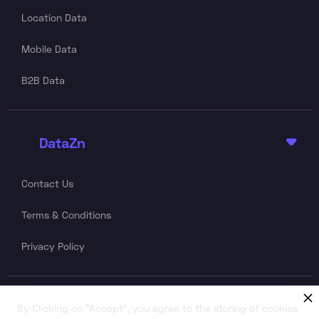
Location Data
Mobile Data
B2B Data
DataZn

Contact Us
Terms & Conditions
Privacy Policy
Follow Us
By Clicking on "Accept", you agree to the storing of cookies