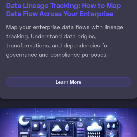
Data Lineage Tracking: How to Map
Data Flow Across Your Enterprise
Map your enterprise data flows with lineage
tracking. Understand data origins,
transformations, and dependencies for
governance and compliance purposes.
Learn More