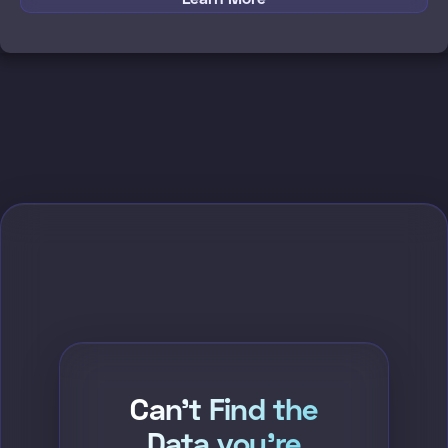
Can't Find the
Data you're