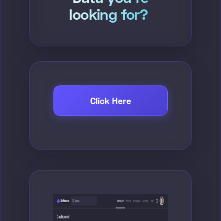
looking for?
Click Here