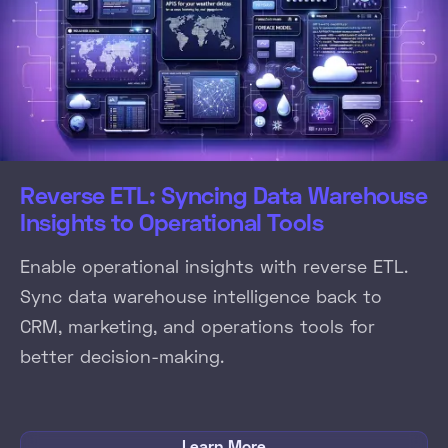
Reverse ETL: Syncing Data Warehouse
Insights to Operational Tools
Enable operational insights with reverse ETL.
Sync data warehouse intelligence back to
CRM, marketing, and operations tools for
better decision-making.
Learn More