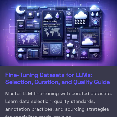
Fine-Tuning Datasets for LLMs:
Selection, Curation, and Quality Guide
Master LLM fine-tuning with curated datasets.
Learn data selection, quality standards,
annotation practices, and sourcing strategies
for specialized model training.