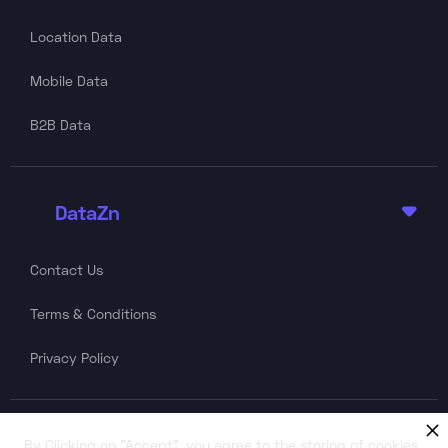
Location Data
Mobile Data
B2B Data
DataZn

Contact Us
Terms & Conditions
Privacy Policy
Follow Us
By Clicking on "Accept", you agree to the storing of cookies