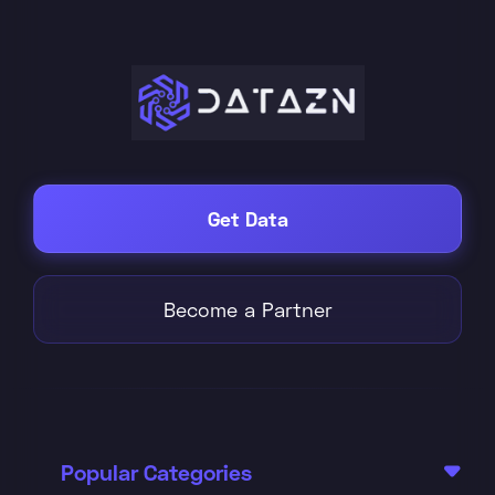
Get Data
Become a Partner
Popular Categories
