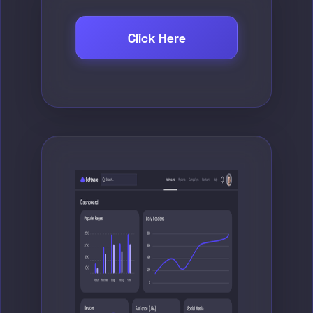
Click Here