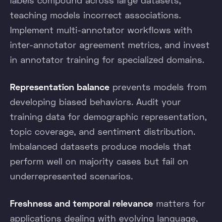
teaching models incorrect associations.
Implement multi-annotator workflows with
inter-annotator agreement metrics, and invest
in annotator training for specialized domains.
Representation balance
prevents models from
developing biased behaviors. Audit your
training data for demographic representation,
topic coverage, and sentiment distribution.
Imbalanced datasets produce models that
perform well on majority cases but fail on
underrepresented scenarios.
Freshness and temporal relevance
matters for
applications dealing with evolving language,