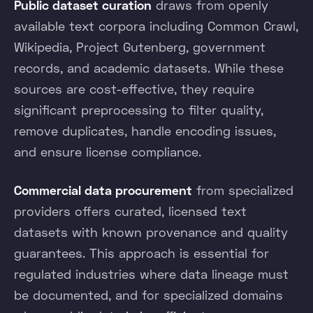
Public dataset curation
draws from openly
available text corpora including Common Crawl,
Wikipedia, Project Gutenberg, government
records, and academic datasets. While these
sources are cost-effective, they require
significant preprocessing to filter quality,
remove duplicates, handle encoding issues,
and ensure license compliance.
Commercial data procurement
from specialized
providers offers curated, licensed text
datasets with known provenance and quality
guarantees. This approach is essential for
regulated industries where data lineage must
be documented, and for specialized domains