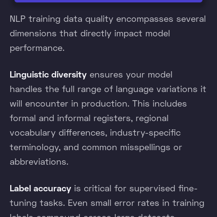
NLP training data quality encompasses several
dimensions that directly impact model
performance.
Linguistic diversity
ensures your model
handles the full range of language variations it
will encounter in production. This includes
formal and informal registers, regional
vocabulary differences, industry-specific
terminology, and common misspellings or
abbreviations.
Label accuracy
is critical for supervised fine-
tuning tasks. Even small error rates in training
labels compound across large datasets,