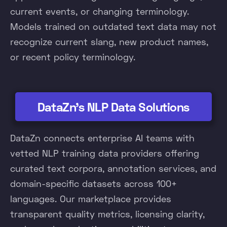
current events, or changing terminology.
Models trained on outdated text data may not
recognize current slang, new product names,
or recent policy terminology.
DataZn's NLP Data Solutions
DataZn connects enterprise AI teams with
vetted NLP training data providers offering
curated text corpora, annotation services, and
domain-specific datasets across 100+
languages. Our marketplace provides
transparent quality metrics, licensing clarity,