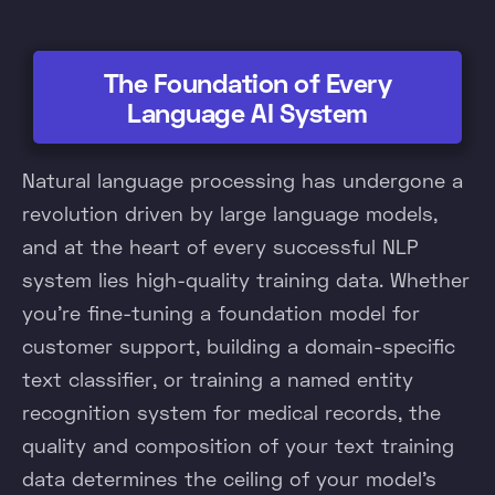
The Foundation of Every
Language AI System
Natural language processing has undergone a
revolution driven by large language models,
and at the heart of every successful NLP
system lies high-quality training data. Whether
you're fine-tuning a foundation model for
customer support, building a domain-specific
text classifier, or training a named entity
recognition system for medical records, the
quality and composition of your text training
data determines the ceiling of your model's