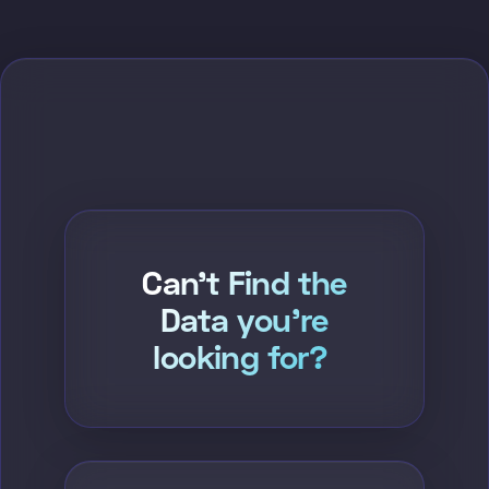
Can't Find the
Data you're
looking for?