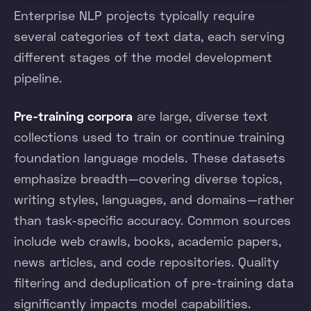
Enterprise NLP projects typically require
several categories of text data, each serving
different stages of the model development
pipeline.
Pre-training corpora
are large, diverse text
collections used to train or continue training
foundation language models. These datasets
emphasize breadth—covering diverse topics,
writing styles, languages, and domains—rather
than task-specific accuracy. Common sources
include web crawls, books, academic papers,
news articles, and code repositories. Quality
filtering and deduplication of pre-training data
significantly impacts model capabilities.