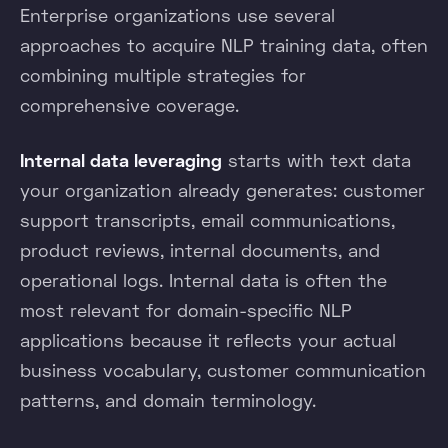
Enterprise organizations use several
approaches to acquire NLP training data, often
combining multiple strategies for
comprehensive coverage.
Internal data leveraging
starts with text data
your organization already generates: customer
support transcripts, email communications,
product reviews, internal documents, and
operational logs. Internal data is often the
most relevant for domain-specific NLP
applications because it reflects your actual
business vocabulary, customer communication
patterns, and domain terminology.