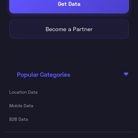
Get Data
Become a Partner
Popular Categories

Location Data
Mobile Data
B2B Data