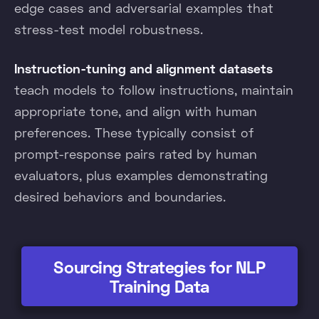
edge cases and adversarial examples that
stress-test model robustness.
Instruction-tuning and alignment datasets
teach models to follow instructions, maintain
appropriate tone, and align with human
preferences. These typically consist of
prompt-response pairs rated by human
evaluators, plus examples demonstrating
desired behaviors and boundaries.
Sourcing Strategies for NLP
Training Data