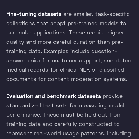
Fine-tuning datasets
are smaller, task-specific
collections that adapt pre-trained models to
particular applications. These require higher
quality and more careful curation than pre-
training data. Examples include question-
answer pairs for customer support, annotated
medical records for clinical NLP, or classified
documents for content moderation systems.
Evaluation and benchmark datasets
provide
standardized test sets for measuring model
performance. These must be held out from
training data and carefully constructed to
represent real-world usage patterns, including