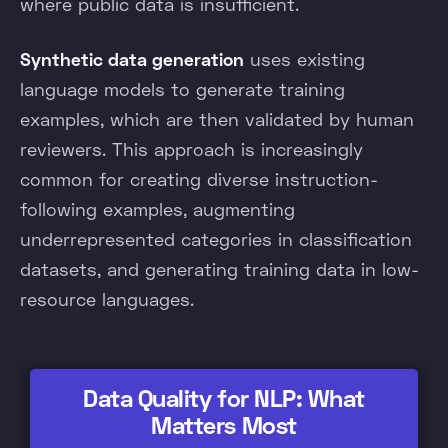
where public data is insufficient.
Synthetic data generation
uses existing
language models to generate training
examples, which are then validated by human
reviewers. This approach is increasingly
common for creating diverse instruction-
following examples, augmenting
underrepresented categories in classification
datasets, and generating training data in low-
resource languages.
Data Quality for NLP: What
Matters Most