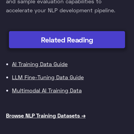
and sample evaluation capabilities to
accelerate your NLP development pipeline.
Related Reading
AI Training Data Guide
LLM Fine-Tuning Data Guide
Multimodal AI Training Data
Browse NLP Training Datasets →