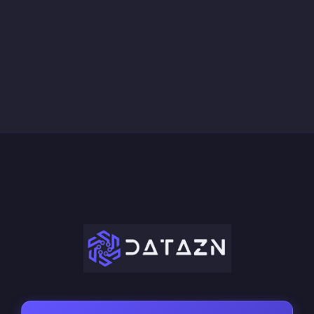
March 21, 2026
Data Marketplace