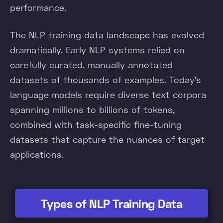
performance.
The NLP training data landscape has evolved
dramatically. Early NLP systems relied on
carefully curated, manually annotated
datasets of thousands of examples. Today's
language models require diverse text corpora
spanning millions to billions of tokens,
combined with task-specific fine-tuning
datasets that capture the nuances of target
applications.
Types of NLP Training Data