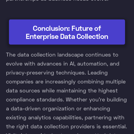
Conclusion: Future of
Enterprise Data Collection
The data collection landscape continues to
evolve with advances in AI, automation, and
privacy-preserving techniques. Leading
companies are increasingly combining multiple
data sources while maintaining the highest
compliance standards. Whether you're building
a data-driven organization or enhancing
existing analytics capabilities, partnering with
the right data collection providers is essential.