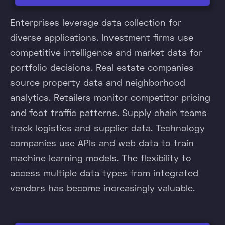
Enterprises leverage data collection for
diverse applications. Investment firms use
competitive intelligence and market data for
portfolio decisions. Real estate companies
source property data and neighborhood
analytics. Retailers monitor competitor pricing
and foot traffic patterns. Supply chain teams
track logistics and supplier data. Technology
companies use APIs and web data to train
machine learning models. The flexibility to
access multiple data types from integrated
vendors has become increasingly valuable.