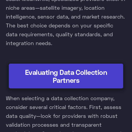
niche areas—satellite imagery, location
intelligence, sensor data, and market research.
The best choice depends on your specific
data requirements, quality standards, and
integration needs.
Evaluating Data Collection
Partners
When selecting a data collection company,
consider several critical factors. First, assess
data quality—look for providers with robust
validation processes and transparent