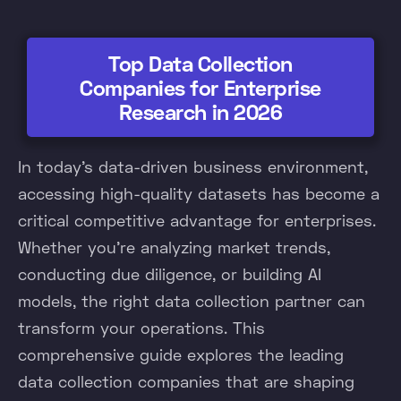
Top Data Collection
Companies for Enterprise
Research in 2026
In today's data-driven business environment,
accessing high-quality datasets has become a
critical competitive advantage for enterprises.
Whether you're analyzing market trends,
conducting due diligence, or building AI
models, the right data collection partner can
transform your operations. This
comprehensive guide explores the leading
data collection companies that are shaping