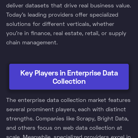
deliver datasets that drive real business value.
Today's leading providers offer specialized
solutions for different verticals, whether
you're in finance, real estate, retail, or supply
chain management.
Key Players in Enterprise Data
Collection
The enterprise data collection market features
several prominent players, each with distinct
strengths. Companies like Scrapy, Bright Data,
and others focus on web data collection at
scale. Meanwhile, specialized providers excel in