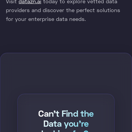
Visit
datazn.ai
today to explore vetted data
providers and discover the perfect solutions
for your enterprise data needs.
Can't Find the
Data you're