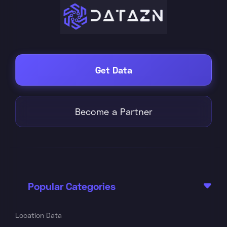
Get Data
Become a Partner
Popular Categories

Location Data