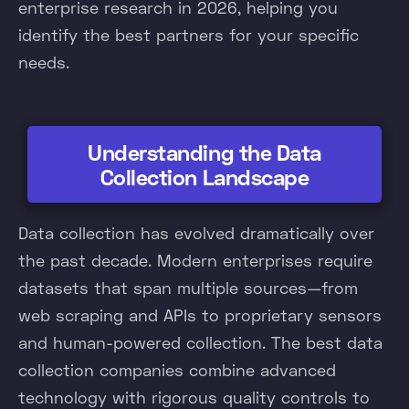
enterprise research in 2026, helping you
identify the best partners for your specific
needs.
Understanding the Data
Collection Landscape
Data collection has evolved dramatically over
the past decade. Modern enterprises require
datasets that span multiple sources—from
web scraping and APIs to proprietary sensors
and human-powered collection. The best data
collection companies combine advanced
technology with rigorous quality controls to