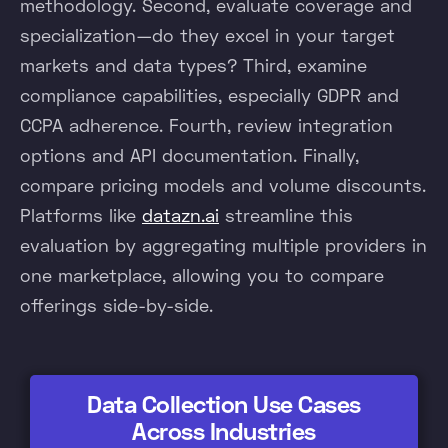
methodology. Second, evaluate coverage and
specialization—do they excel in your target
markets and data types? Third, examine
compliance capabilities, especially GDPR and
CCPA adherence. Fourth, review integration
options and API documentation. Finally,
compare pricing models and volume discounts.
Platforms like
datazn.ai
streamline this
evaluation by aggregating multiple providers in
one marketplace, allowing you to compare
offerings side-by-side.
Data Collection Use Cases
Across Industries