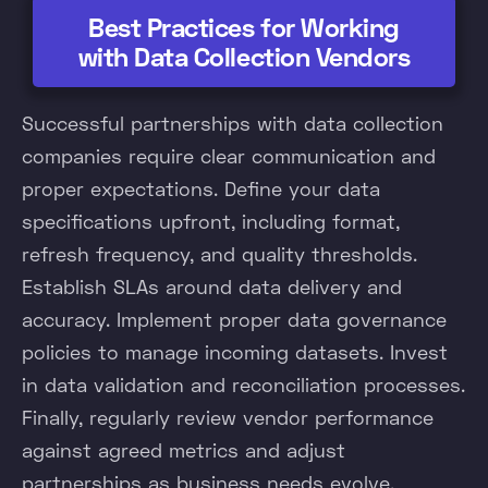
Best Practices for Working
with Data Collection Vendors
Successful partnerships with data collection
companies require clear communication and
proper expectations. Define your data
specifications upfront, including format,
refresh frequency, and quality thresholds.
Establish SLAs around data delivery and
accuracy. Implement proper data governance
policies to manage incoming datasets. Invest
in data validation and reconciliation processes.
Finally, regularly review vendor performance
against agreed metrics and adjust
partnerships as business needs evolve.