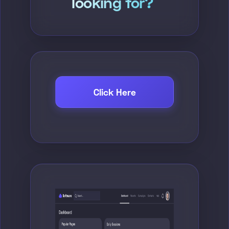
looking for?
Click Here